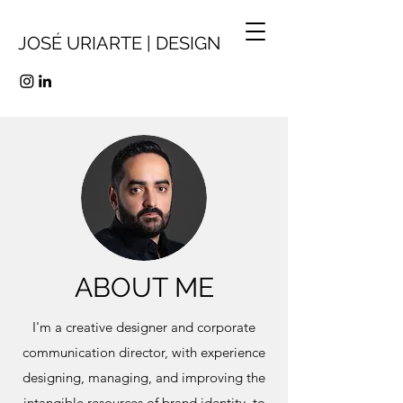
JOSÉ URIARTE | DESIGN
ABOUT ME
I'm a creative designer and corporate
communication director, with experience
designing, managing, and improving the
intangible resources of brand identity, to