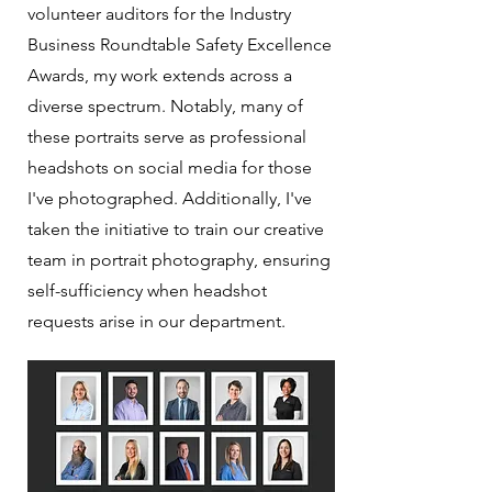
volunteer auditors for the Industry
Business Roundtable Safety Excellence
Awards, my work extends across a
diverse spectrum. Notably, many of
these portraits serve as professional
headshots on social media for those
I've photographed. Additionally, I've
taken the initiative to train our creative
team in portrait photography, ensuring
self-sufficiency when headshot
requests arise in our department.