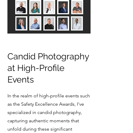
Candid Photography
at High-Profile
Events
In the realm of high-profile events such
as the Safety Excellence Awards, I've
specialized in candid photography,
capturing authentic moments that
unfold during these significant