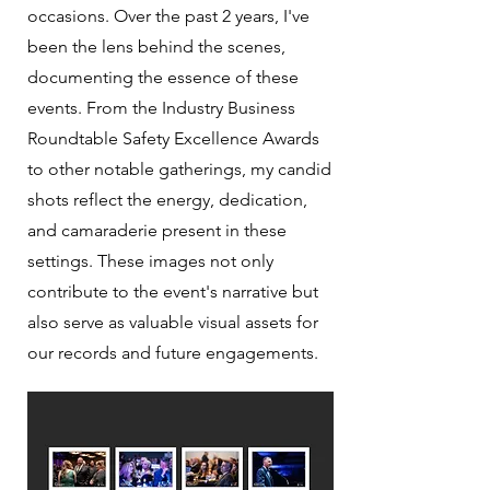
occasions. Over the past 2 years, I've
been the lens behind the scenes,
documenting the essence of these
events. From the Industry Business
Roundtable Safety Excellence Awards
to other notable gatherings, my candid
shots reflect the energy, dedication,
and camaraderie present in these
settings. These images not only
contribute to the event's narrative but
also serve as valuable visual assets for
our records and future engagements.