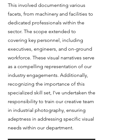
This involved documenting various
facets, from machinery and facilities to
dedicated professionals within the
sector. The scope extended to
covering key personnel, including
executives, engineers, and on-ground
workforce. These visual narratives serve
as a compelling representation of our
industry engagements. Additionally,
recognizing the importance of this
specialized skill set, I've undertaken the
responsibility to train our creative team
in industrial photography, ensuring
adeptness in addressing specific visual
needs within our department.