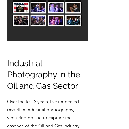
Industrial
Photography in the
Oil and Gas Sector
Over the last 2 years, I've immersed
myself in industrial photography,
venturing on-site to capture the
essence of the Oil and Gas industry.