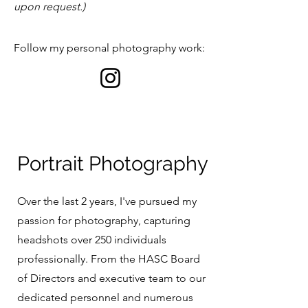
upon request.)
Follow my personal photography work:​
Portrait Photography
Over the last 2 years, I've pursued my
passion for photography, capturing
headshots over 250 individuals
professionally. From the HASC Board
of Directors and executive team to our
dedicated personnel and numerous