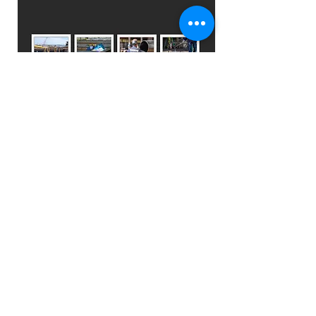
Training
Photography for
Safety Education
I've actively engaged in capturing