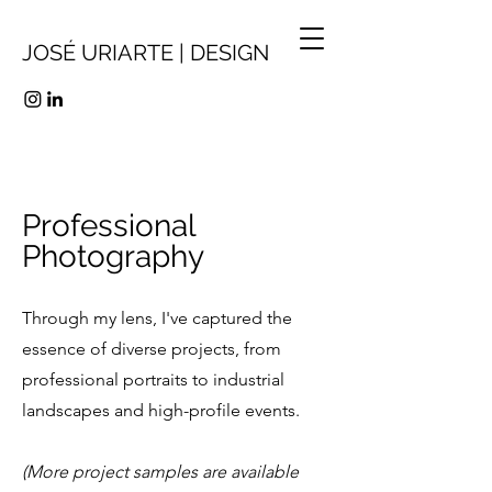
JOSÉ URIARTE | DESIGN
Professional
Photography
Through my lens, I've captured the
essence of diverse projects, from
professiona
l portraits to industrial
landscapes and high-profile events.
(More project samples are available